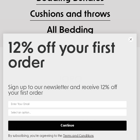
Cushions and throws
All Bedding
12% off your first
order
Sign up to our newsletter and receive 12% off
your first order
About Us
Support
Email
About Joro
Contact
What would you like to hear about
Careers
Size Guide
Continue
Projects
Create Return
Responsibility
Shipping & Delivery
By subscribing, you're agreeing to the
Terms and Conditions