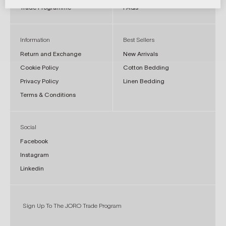
Trade Programme
FAQs
Information
Best Sellers
Return and Exchange
New Arrivals
Cookie Policy
Cotton Bedding
Privacy Policy
Linen Bedding
Terms & Conditions
Social
Facebook
Instagram
Linkedin
Sign Up To The JORO Trade Program