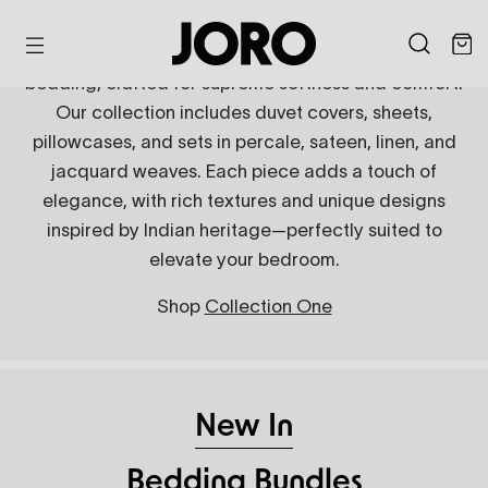
Skip
that combines masterful design and
to
luxurious feel.
Indulge in the luxury of JORO's organic cotton
content
bedding, crafted for supreme softness and comfort.
Our collection includes duvet covers, sheets,
Discover now
pillowcases, and sets in percale, sateen, linen, and
jacquard weaves. Each piece adds a touch of
elegance, with rich textures and unique designs
inspired by Indian heritage—perfectly suited to
elevate your bedroom.
Shop
Collection One
Embroidered Bedding
Jacquard Bedding
Linen Bedding
Shop now
Shop now
Shop now
New In
Bedding Bundles