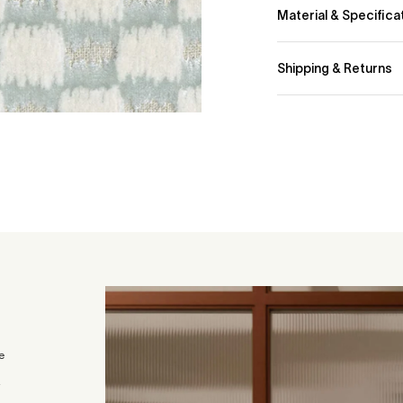
Material & Specifica
72% Cotton 17% Poly
Shipping & Returns
We currently deliver 
Standard Fabric Deli
- 2-4 business days
- Orders 0–30kg: £2
For orders above 30k
checkout or feel fre
Sample Delivery
You can order up to 6
Samples are sent via 
within the UK.
e