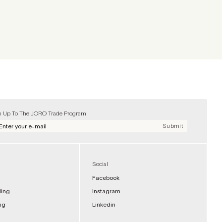
n Up To The JORO Trade Program
Submit
Social
Facebook
ding
Instagram
ng
Linkedin