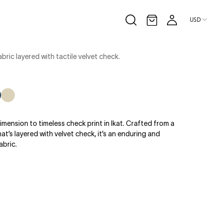
USD
Open cart
bric layered with tactile velvet check.
eam
ru
avy/Denim
Latte/Ecru
imension to timeless check print in Ikat. Crafted from a
t’s layered with velvet check, it’s an enduring and
abric.