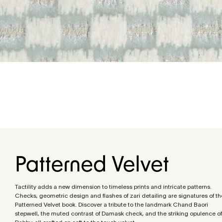
Patterned Velvet
Tactility adds a new dimension to timeless prints and intricate patterns.
Checks, geometric design and flashes of zari detailing are signatures of th
Patterned Velvet book. Discover a tribute to the landmark Chand Baori
stepwell, the muted contrast of Damask check, and the striking opulence of