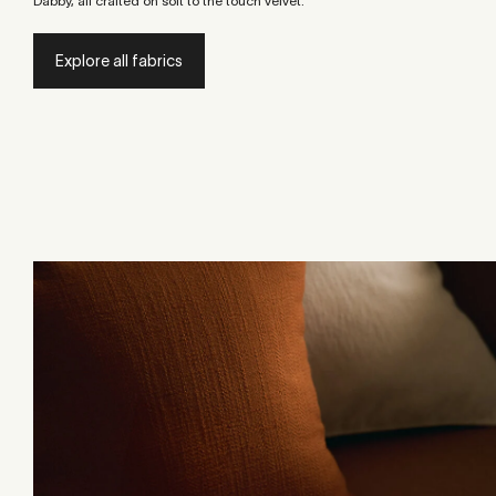
Dabby, all crafted on soft to the touch velvet.
Explore all fabrics