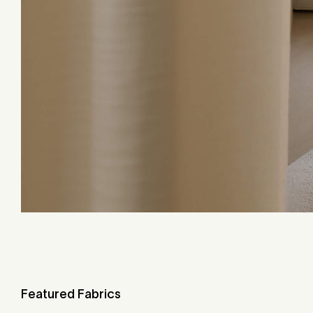
Featured Fabrics