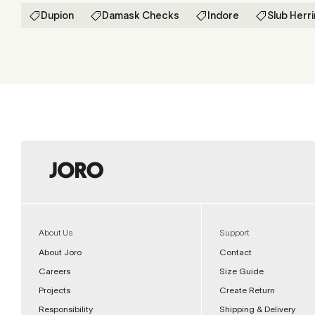
Dupion
Damask Checks
Indore
Slub Herr
About Us
Support
About Joro
Contact
Careers
Size Guide
Projects
Create Return
Responsibility
Shipping & Delivery