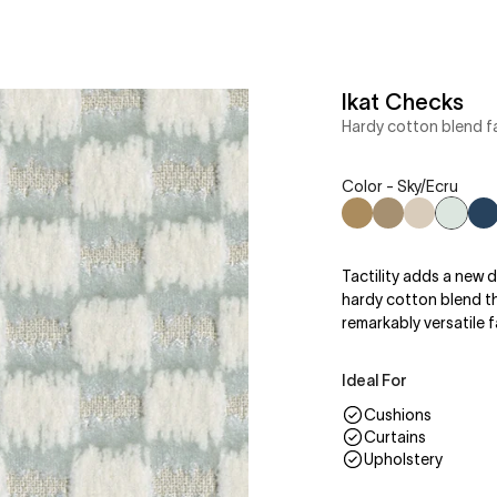
Ikat Checks
Hardy cotton blend fa
Color - Sky/Ecru
Brick/Walnut
Cocoa/Taupe
Taupe/Cr
Sky/Ec
N
Tactility adds a new d
hardy cotton blend tha
remarkably versatile f
Ideal For
Cushions
Curtains
Upholstery