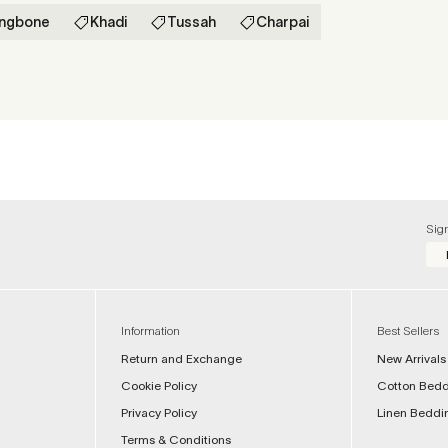
ingbone
Khadi
Tussah
Charpai
Sig
Information
Best Sellers
Return and Exchange
New Arrivals
Cookie Policy
Cotton Bed
Privacy Policy
Linen Beddi
Terms & Conditions