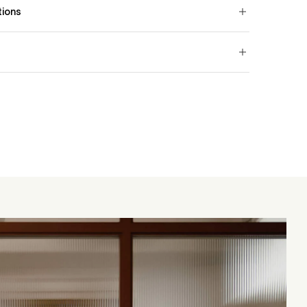
tions
ester 11% Viscose
worldwide.
very (UK)
0
g or outside the UK, shipping costs are calculated at
e to contact us at customercare@jorohome.com
 samples.
Royal Mail with standard delivery in 2–3 working days